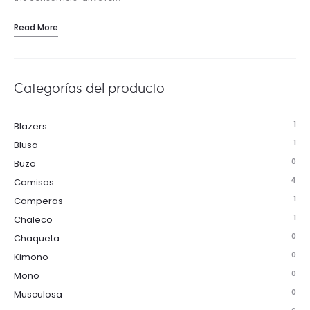
Read More
Categorías del producto
1
Blazers
1
Blusa
0
Buzo
4
Camisas
1
Camperas
1
Chaleco
0
Chaqueta
0
Kimono
0
Mono
0
Musculosa