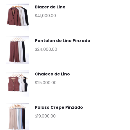
Blazer de Lino
$
41,000.00
Pantalon de Lino Pinzado
$
24,000.00
Chaleco de Lino
$
25,000.00
Palazo Crepe Pinzado
$
19,000.00