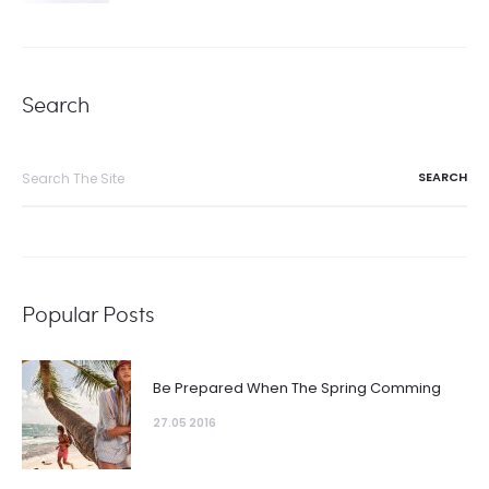
Search
Search
for:
Popular Posts
Be Prepared When The Spring Comming
27.05 2016