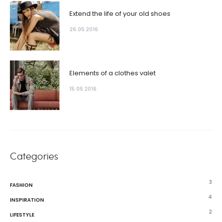
Extend the life of your old shoes
26.05 2016
Elements of a clothes valet
15.05 2016
Categories
3
FASHION
4
INSPIRATION
2
LIFESTYLE