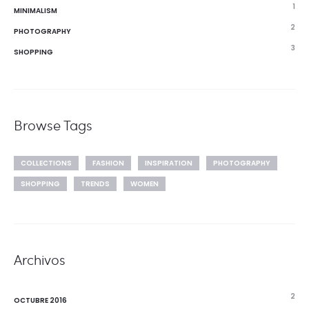
1
MINIMALISM
2
PHOTOGRAPHY
3
SHOPPING
Browse Tags
COLLECTIONS
FASHION
INSPIRATION
PHOTOGRAPHY
SHOPPING
TRENDS
WOMEN
Archivos
2
OCTUBRE 2016