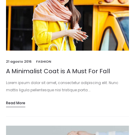
21 agosto 2016
FASHION
A Minimalist Coat is A Must For Fall
Lorem ipsum dolor sit amet, consectetur adipiscing elit. Nunc
mattis ligula pellentesque nisi tristique porta.…
Read More