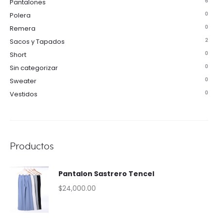
6
Pantalones
0
Polera
0
Remera
2
Sacos y Tapados
0
Short
0
Sin categorizar
0
Sweater
0
Vestidos
Productos
Pantalon Sastrero Tencel
$
24,000.00