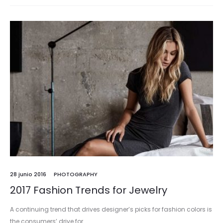
28 junio 2016
PHOTOGRAPHY
2017 Fashion Trends for Jewelry
A continuing trend that drives designer’s picks for fashion colors is
the consumers’ drive for…