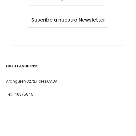
HIGH FASHION25
Aranguren 3272,Flores,CABA
Tel:1146375845