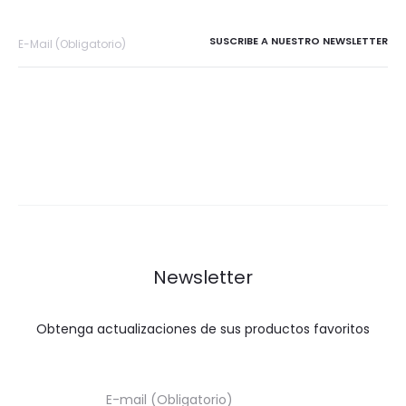
Newsletter
Obtenga actualizaciones de sus productos favoritos