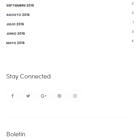
2
SEPTIEMBRE 2016
3
AGOSTO 2016
1
JULIO 2016
3
JUNIO 2016
4
MAYO 2016
Stay Connected
Boletín