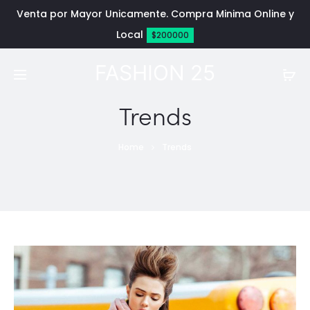
Venta por Mayor Unicamente. Compra Minima Online y
Local
$200000
FASHION 25
Trends
Home
Trends