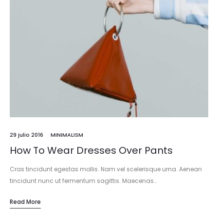
29 julio 2016
MINIMALISM
How To Wear Dresses Over Pants
Cras tincidunt egestas mollis. Nam vel scelerisque urna. Aenean
tincidunt nunc ut fermentum sagittis. Maecenas…
Read More